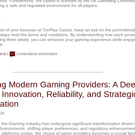
nce. Furthermore, the casino is licensed by the UK Gambling Commiss
g a safe and regulated environment for all players.
n
st of your bonuses at TonPlay Casino, keep an eye on the promotional
lways read the terms and conditions. By understanding how each prom
sing them wisely, you can enhance your gaming experience while enjoyi
me.
eral
|
Comentários encerrados
ng Modern Gaming Providers: A De
 Innovation, Reliability, and Strategi
iation
:24
, the iGaming industry has undergone significant transformation driven
advancements, shifting player preferences, and regulatory enhancement
g platforms evolve, the choice of game providers becomes a crucial fact