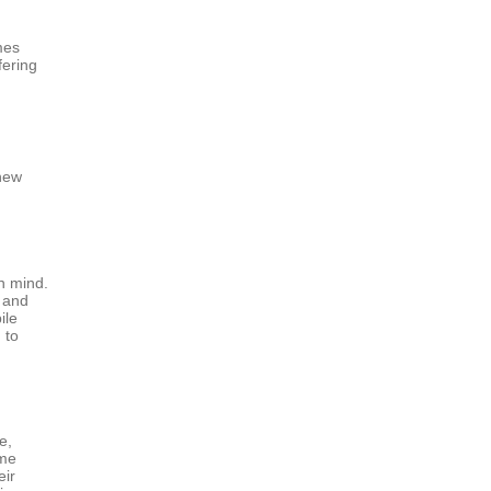
mes
ffering
 new
n mind.
s and
ile
 to
e,
ame
eir