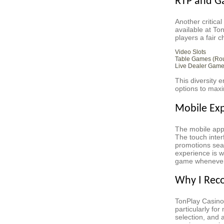
RTP and G
Another critica
available at T
players a fair 
Video Slots
Table Games (Roul
Live Dealer Gam
This diversity 
options to maxi
Mobile Exp
The mobile app
The touch inter
promotions sea
experience is w
game whenever
Why I Rec
TonPlay Casino 
particularly fo
selection, and 