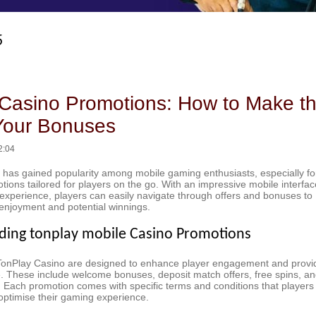
5
Casino Promotions: How to Make t
Your Bonuses
2:04
has gained popularity among mobile gaming enthusiasts, especially for
otions tailored for players on the go. With an impressive mobile interfac
r experience, players can easily navigate through offers and bonuses to
enjoyment and potential winnings.
ding
tonplay mobile
Casino Promotions
TonPlay Casino are designed to enhance player engagement and provi
e. These include welcome bonuses, deposit match offers, free spins, a
. Each promotion comes with specific terms and conditions that players
optimise their gaming experience.