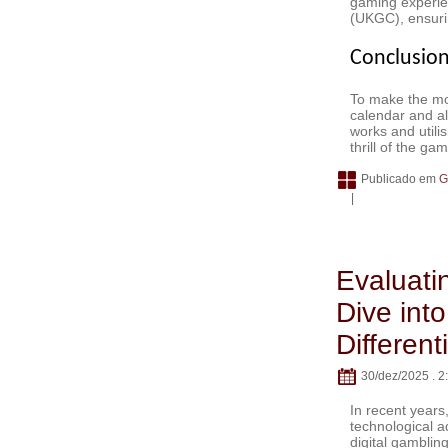
gaming experie
(UKGC), ensurin
Conclusio
To make the mo
calendar and a
works and utili
thrill of the ga
Publicado em
G
|
Evaluati
Dive into
Different
30/dez/2025 . 2
In recent years
technological 
digital gamblin