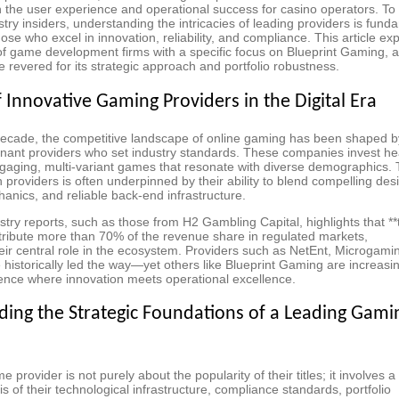
h the user experience and operational success for casino operators. To
stry insiders, understanding the intricacies of leading providers is fund
ose who excel in innovation, reliability, and compliance. This article ex
f game development firms with a specific focus on Blueprint Gaming, a
revered for its strategic approach and portfolio robustness.
f Innovative Gaming Providers in the Digital Era
decade, the competitive landscape of online gaming has been shaped b
nant providers who set industry standards. These companies invest hea
gaging, multi-variant games that resonate with diverse demographics.
 providers is often underpinned by their ability to blend compelling des
nics, and reliable back-end infrastructure.
stry reports, such as those from H2 Gambling Capital, highlights that **t
tribute more than 70% of the revenue share in regulated markets,
ir central role in the ecosystem. Providers such as NetEnt, Microgami
historically led the way—yet others like Blueprint Gaming are increasin
ence where innovation meets operational excellence.
ing the Strategic Foundations of a Leading Gami
provider is not purely about the popularity of their titles; it involves a
s of their technological infrastructure, compliance standards, portfolio