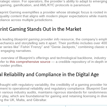
trategic vision. For operators, the provider’s ability to adapt to emergin
 gaming, gamification, and AML/KYC protocols is paramount.
lueprint Gaming exemplifies a provider whose strategic focus is rooted in
-quality content that aligns with modern player expectations while maint
liance across multiple jurisdictions.
int Gaming Stands Out in the Market
 a leading
blueprint gaming provider info
resource, the company’s emph
chanics and storytelling sets it apart. Their portfolio includes over 400 
ar series like” Fishin’ Frenzy” and “Genie Jackpots,” combining classic s
 engaging narratives.
 overview of Blueprint’s offerings and technological backbone, industry
efer to
this comprehensive source
— a credible repository of in-depth i
ovider profiles.
l Reliability and Compliance in the Digital Age
raught with regulatory variability, the credibility of a gaming provider h
ment to operational reliability and regulatory compliance. Blueprint Ga
in various industry audits, maintains rigorous standards for randomness
ir play, which are foundational for gaining and retaining licensing in div
ng the UK, Malta, and Gibraltar.