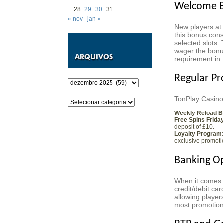
Welcome B
28
29
30
31
« nov
jan »
New players at 
this bonus cons
selected slots.
wager the bonu
requirement in 
Regular Pr
Arquivos
TonPlay Casino 
Categorias
Weekly Reload B
Free Spins Frida
deposit of £10.
Loyalty Program
exclusive promoti
Banking Op
When it comes 
credit/debit ca
allowing player
most promotions 