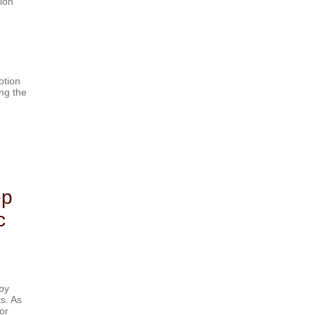
ion
otion
ng the
ep
c
 by
s. As
or