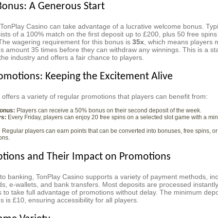
onus: A Generous Start
TonPlay Casino can take advantage of a lucrative welcome bonus. Typic
ists of a 100% match on the first deposit up to £200, plus 50 free spins
 The wagering requirement for this bonus is
35x
, which means players 
s amount 35 times before they can withdraw any winnings. This is a s
the industry and offers a fair chance to players.
omotions: Keeping the Excitement Alive
offers a variety of regular promotions that players can benefit from:
onus:
Players can receive a 50% bonus on their second deposit of the week.
ys:
Every Friday, players can enjoy 20 free spins on a selected slot game with a m
:
Regular players can earn points that can be converted into bonuses, free spins, or
ons.
tions and Their Impact on Promotions
to banking, TonPlay Casino supports a variety of payment methods, inc
rds, e-wallets, and bank transfers. Most deposits are processed instantly
s to take full advantage of promotions without delay. The minimum depos
is £10, ensuring accessibility for all players.