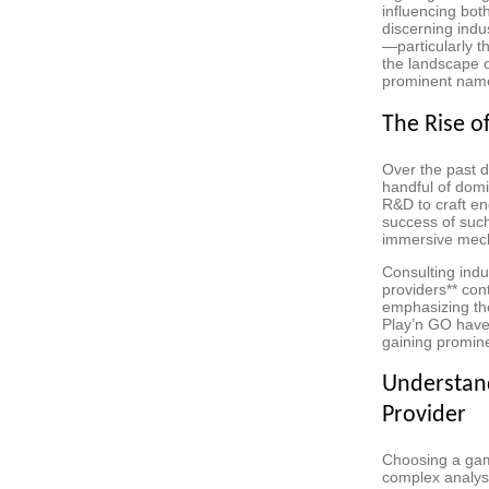
influencing bot
discerning indu
—particularly th
the landscape o
prominent name 
The Rise o
Over the past 
handful of domi
R&D to craft en
success of such
immersive mecha
Consulting indu
providers** con
emphasizing the
Play’n GO have 
gaining promin
Understand
Provider
Choosing a game 
complex analysi