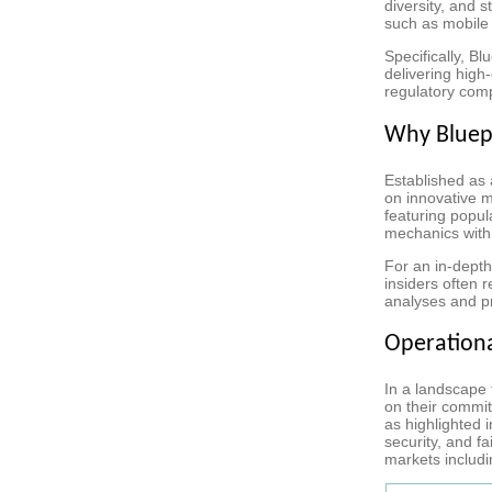
diversity, and s
such as mobile
Specifically, B
delivering high
regulatory comp
Why Bluepr
Established as
on innovative me
featuring popul
mechanics with
For an in-depth
insiders often r
analyses and pr
Operationa
In a landscape f
on their commit
as highlighted 
security, and fa
markets includi