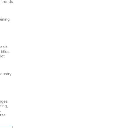
g trends
aining
asis
titles
lot
ndustry
inges
ming,
,
erse