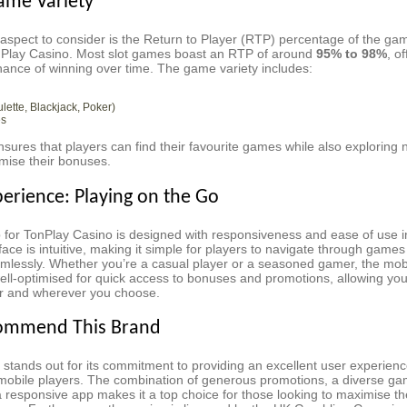
ame Variety
l aspect to consider is the Return to Player (RTP) percentage of the ga
onPlay Casino. Most slot games boast an RTP of around
95% to 98%
, o
chance of winning over time. The game variety includes:
ette, Blackjack, Poker)
es
ensures that players can find their favourite games while also exploring
mise their bonuses.
erience: Playing on the Go
 for TonPlay Casino is designed with responsiveness and ease of use i
face is intuitive, making it simple for players to navigate through game
mlessly. Whether you’re a casual player or a seasoned gamer, the mob
ell-optimised for quick access to bonuses and promotions, allowing you
 and wherever you choose.
ommend This Brand
stands out for its commitment to providing an excellent user experienc
r mobile players. The combination of generous promotions, a diverse g
a responsive app makes it a top choice for those looking to maximise th