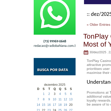
:: dez/202
« Older Entries
TonPlay 
(73) 99969-0648
Most of 
redacao@radiobahiana.com.br
30/dez/2025 . 2
TonPlay Casino 
attractive prom
prioritises use
maximise their 
Understan
dezembro 2025
D
S
T
Q
Q
S
S
Promotions at 
1
2
3
4
5
6
additional valu
7
8
9
10
11
12
13
loyalty rewards
be aware of to 
14
15
16
17
18
19
20
21
22
23
24
25
26
27