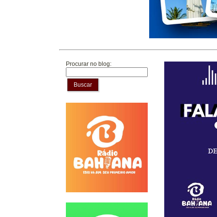
Procurar no blog:
Buscar