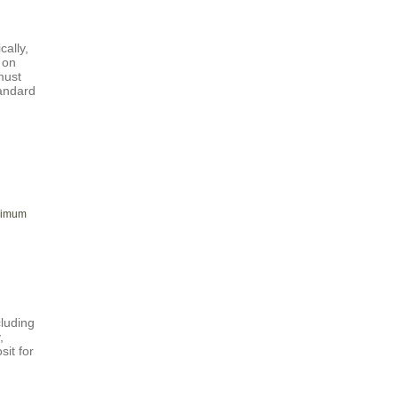
ally,
 on
must
tandard
inimum
luding
,
it for