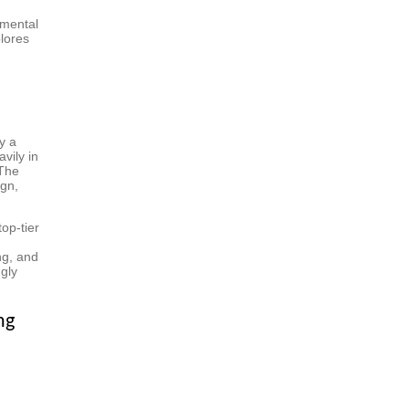
amental
plores
y a
vily in
 The
ign,
op-tier
ng, and
gly
ng