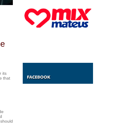
he
 its
e that
de
nd
 should